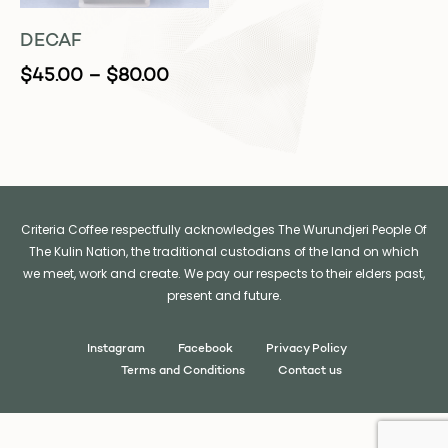
DECAF
$
45.00
–
$
80.00
Criteria Coffee respectfully acknowledges The Wurundjeri People Of
The Kulin Nation, the traditional custodians of the land on which
we meet, work and create. We pay our respects to their elders past,
present and future.
Instagram
Facebook
Privacy Policy
Terms and Conditions
Contact us