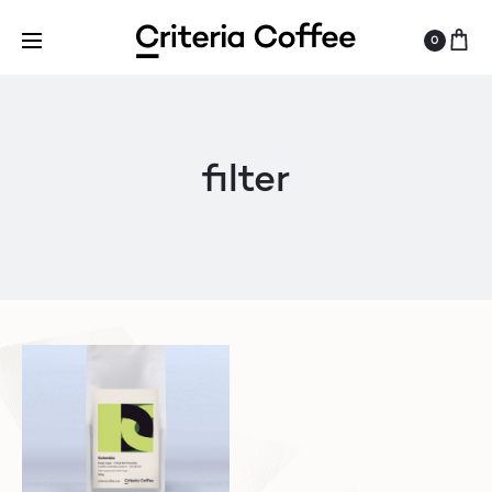
0
filter