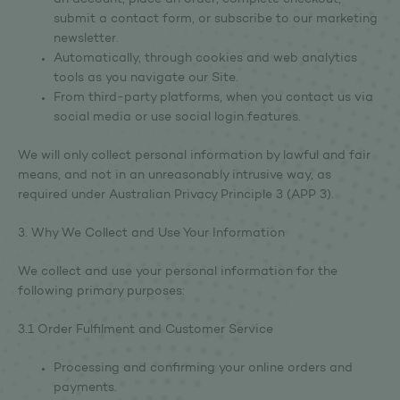
an account, place an order, complete checkout,
submit a contact form, or subscribe to our marketing
newsletter.
Automatically, through cookies and web analytics
tools as you navigate our Site.
From third-party platforms, when you contact us via
social media or use social login features.
We will only collect personal information by lawful and fair
means, and not in an unreasonably intrusive way, as
required under Australian Privacy Principle 3 (APP 3).
3. Why We Collect and Use Your Information
We collect and use your personal information for the
following primary purposes:
3.1 Order Fulfilment and Customer Service
Processing and confirming your online orders and
payments.