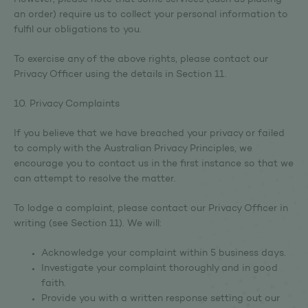
However, please note that some services (such as placing
an order) require us to collect your personal information to
fulfil our obligations to you.
To exercise any of the above rights, please contact our
Privacy Officer using the details in Section 11.
10. Privacy Complaints
If you believe that we have breached your privacy or failed
to comply with the Australian Privacy Principles, we
encourage you to contact us in the first instance so that we
can attempt to resolve the matter.
To lodge a complaint, please contact our Privacy Officer in
writing (see Section 11). We will:
Acknowledge your complaint within 5 business days.
Investigate your complaint thoroughly and in good
faith.
Provide you with a written response setting out our