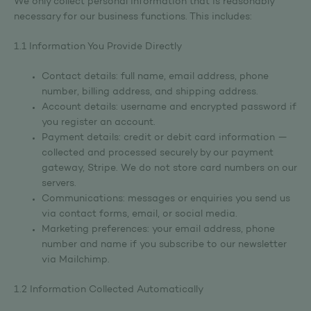
We only collect personal information that is reasonably
necessary for our business functions. This includes:
1.1 Information You Provide Directly
Contact details: full name, email address, phone
number, billing address, and shipping address.
Account details: username and encrypted password if
you register an account.
Payment details: credit or debit card information —
collected and processed securely by our payment
gateway, Stripe. We do not store card numbers on our
servers.
Communications: messages or enquiries you send us
via contact forms, email, or social media.
Marketing preferences: your email address, phone
number and name if you subscribe to our newsletter
via Mailchimp.
1.2 Information Collected Automatically