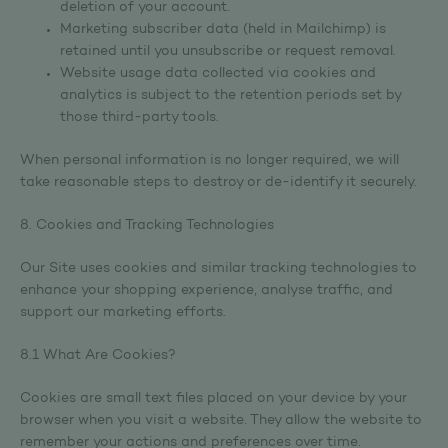
deletion of your account.
Marketing subscriber data (held in Mailchimp) is
retained until you unsubscribe or request removal.
Website usage data collected via cookies and
analytics is subject to the retention periods set by
those third-party tools.
When personal information is no longer required, we will
take reasonable steps to destroy or de-identify it securely.
8. Cookies and Tracking Technologies
Our Site uses cookies and similar tracking technologies to
enhance your shopping experience, analyse traffic, and
support our marketing efforts.
8.1 What Are Cookies?
Cookies are small text files placed on your device by your
browser when you visit a website. They allow the website to
remember your actions and preferences over time.