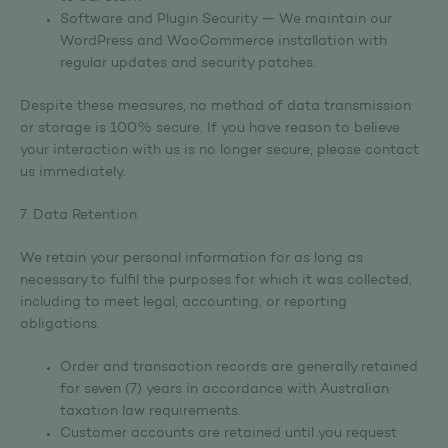
Software and Plugin Security — We maintain our
WordPress and WooCommerce installation with
regular updates and security patches.
Despite these measures, no method of data transmission
or storage is 100% secure. If you have reason to believe
your interaction with us is no longer secure, please contact
us immediately.
7. Data Retention
We retain your personal information for as long as
necessary to fulfil the purposes for which it was collected,
including to meet legal, accounting, or reporting
obligations.
Order and transaction records are generally retained
for seven (7) years in accordance with Australian
taxation law requirements.
Customer accounts are retained until you request