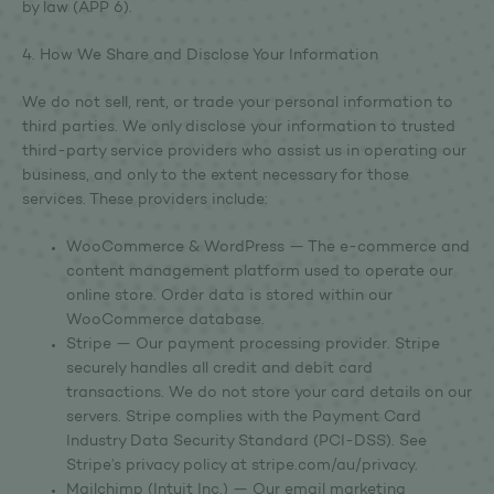
by law (APP 6).
4. How We Share and Disclose Your Information
We do not sell, rent, or trade your personal information to
third parties. We only disclose your information to trusted
third-party service providers who assist us in operating our
business, and only to the extent necessary for those
services. These providers include:
WooCommerce & WordPress — The e-commerce and
content management platform used to operate our
online store. Order data is stored within our
WooCommerce database.
Stripe — Our payment processing provider. Stripe
securely handles all credit and debit card
transactions. We do not store your card details on our
servers. Stripe complies with the Payment Card
Industry Data Security Standard (PCI-DSS). See
Stripe’s privacy policy at stripe.com/au/privacy.
Mailchimp (Intuit Inc.) — Our email marketing