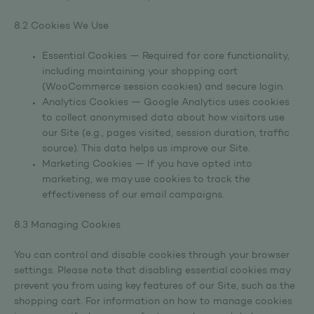
8.2 Cookies We Use
Essential Cookies — Required for core functionality,
including maintaining your shopping cart
(WooCommerce session cookies) and secure login.
Analytics Cookies — Google Analytics uses cookies
to collect anonymised data about how visitors use
our Site (e.g., pages visited, session duration, traffic
source). This data helps us improve our Site.
Marketing Cookies — If you have opted into
marketing, we may use cookies to track the
effectiveness of our email campaigns.
8.3 Managing Cookies
You can control and disable cookies through your browser
settings. Please note that disabling essential cookies may
prevent you from using key features of our Site, such as the
shopping cart. For information on how to manage cookies