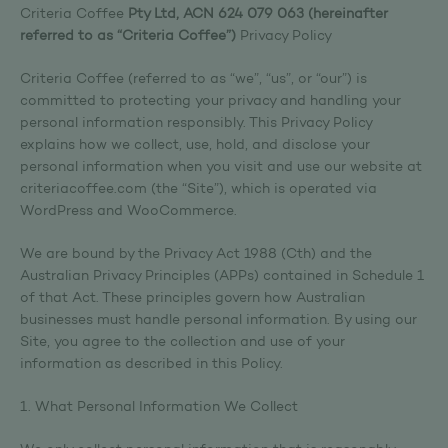
Criteria Coffee
Pty Ltd, ACN 624 079 063 (hereinafter
referred to as “Criteria Coffee”)
Privacy Policy
Criteria Coffee (referred to as “we”, “us”, or “our”) is
committed to protecting your privacy and handling your
personal information responsibly. This Privacy Policy
explains how we collect, use, hold, and disclose your
personal information when you visit and use our website at
criteriacoffee.com (the “Site”), which is operated via
WordPress and WooCommerce.
We are bound by the Privacy Act 1988 (Cth) and the
Australian Privacy Principles (APPs) contained in Schedule 1
of that Act. These principles govern how Australian
businesses must handle personal information. By using our
Site, you agree to the collection and use of your
information as described in this Policy.
1. What Personal Information We Collect