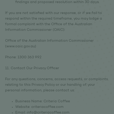
findings and proposed resolution within 30 days.
If you are not satisfied with our response, or if we fail to
respond within the required timeframe, you may lodge a
formal complaint with the Office of the Australian
Information Commissioner (OAIC):
Office of the Australian Information Commissioner
(www.oaic.gov.au)
Phone: 1300 363 992
11. Contact Our Privacy Officer
For any questions, concerns, access requests, or complaints
relating to this Privacy Policy or our handling of your
personal information, please contact us:
Business Name: Criteria Coffee
Website: criteriacoffee.com
Email: info@criteriacoffee.com