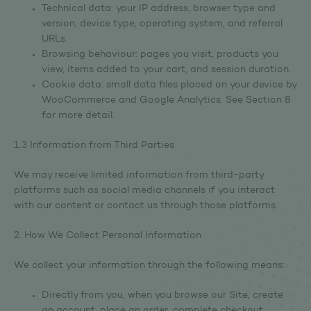
Technical data: your IP address, browser type and
version, device type, operating system, and referral
URLs.
Browsing behaviour: pages you visit, products you
view, items added to your cart, and session duration.
Cookie data: small data files placed on your device by
WooCommerce and Google Analytics. See Section 8
for more detail.
1.3 Information from Third Parties
We may receive limited information from third-party
platforms such as social media channels if you interact
with our content or contact us through those platforms.
2. How We Collect Personal Information
We collect your information through the following means:
Directly from you, when you browse our Site, create