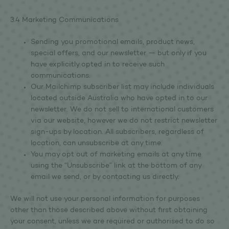
3.4 Marketing Communications
Sending you promotional emails, product news,
special offers, and our newsletter — but only if you
have explicitly opted in to receive such
communications.
Our Mailchimp subscriber list may include individuals
located outside Australia who have opted in to our
newsletter. We do not sell to international customers
via our website, however we do not restrict newsletter
sign-ups by location. All subscribers, regardless of
location, can unsubscribe at any time.
You may opt out of marketing emails at any time
using the “Unsubscribe” link at the bottom of any
email we send, or by contacting us directly.
We will not use your personal information for purposes
other than those described above without first obtaining
your consent, unless we are required or authorised to do so