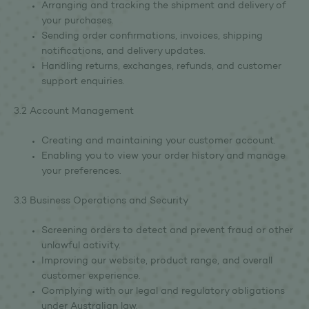
Arranging and tracking the shipment and delivery of
your purchases.
Sending order confirmations, invoices, shipping
notifications, and delivery updates.
Handling returns, exchanges, refunds, and customer
support enquiries.
3.2 Account Management
Creating and maintaining your customer account.
Enabling you to view your order history and manage
your preferences.
3.3 Business Operations and Security
Screening orders to detect and prevent fraud or other
unlawful activity.
Improving our website, product range, and overall
customer experience.
Complying with our legal and regulatory obligations
under Australian law.