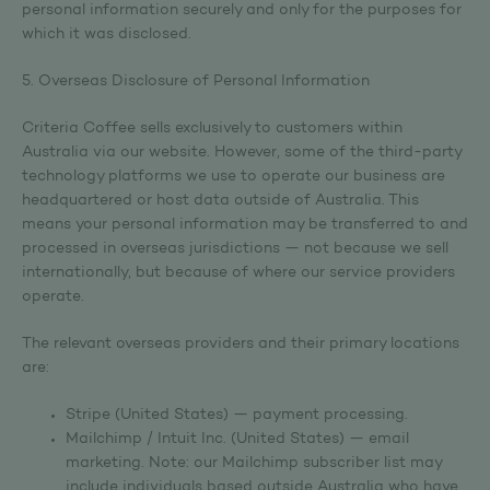
personal information securely and only for the purposes for
which it was disclosed.
5. Overseas Disclosure of Personal Information
Criteria Coffee sells exclusively to customers within
Australia via our website. However, some of the third-party
technology platforms we use to operate our business are
headquartered or host data outside of Australia. This
means your personal information may be transferred to and
processed in overseas jurisdictions — not because we sell
internationally, but because of where our service providers
operate.
The relevant overseas providers and their primary locations
are:
Stripe (United States) — payment processing.
Mailchimp / Intuit Inc. (United States) — email
marketing. Note: our Mailchimp subscriber list may
include individuals based outside Australia who have