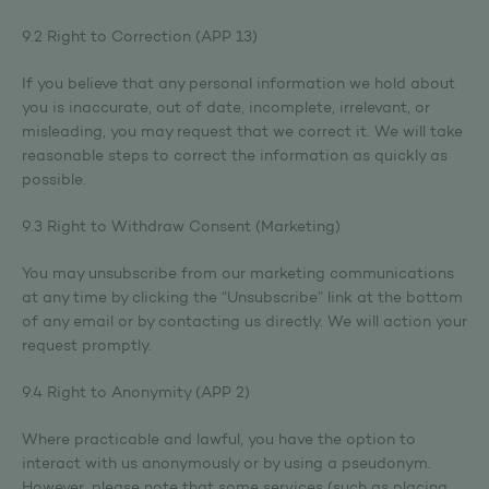
9.2 Right to Correction (APP 13)
If you believe that any personal information we hold about
you is inaccurate, out of date, incomplete, irrelevant, or
misleading, you may request that we correct it. We will take
reasonable steps to correct the information as quickly as
possible.
9.3 Right to Withdraw Consent (Marketing)
You may unsubscribe from our marketing communications
at any time by clicking the “Unsubscribe” link at the bottom
of any email or by contacting us directly. We will action your
request promptly.
9.4 Right to Anonymity (APP 2)
Where practicable and lawful, you have the option to
interact with us anonymously or by using a pseudonym.