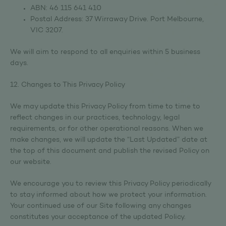
ABN: 46 115 641 410
Postal Address: 37 Wirraway Drive. Port Melbourne,
VIC 3207.
We will aim to respond to all enquiries within 5 business
days.
12. Changes to This Privacy Policy
We may update this Privacy Policy from time to time to
reflect changes in our practices, technology, legal
requirements, or for other operational reasons. When we
make changes, we will update the “Last Updated” date at
the top of this document and publish the revised Policy on
our website.
We encourage you to review this Privacy Policy periodically
to stay informed about how we protect your information.
Your continued use of our Site following any changes
constitutes your acceptance of the updated Policy.