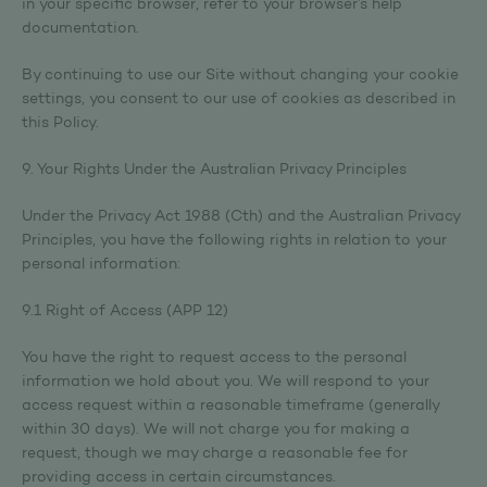
in your specific browser, refer to your browser’s help
documentation.
By continuing to use our Site without changing your cookie
settings, you consent to our use of cookies as described in
this Policy.
9. Your Rights Under the Australian Privacy Principles
Under the Privacy Act 1988 (Cth) and the Australian Privacy
Principles, you have the following rights in relation to your
personal information:
9.1 Right of Access (APP 12)
You have the right to request access to the personal
information we hold about you. We will respond to your
access request within a reasonable timeframe (generally
within 30 days). We will not charge you for making a
request, though we may charge a reasonable fee for
providing access in certain circumstances.