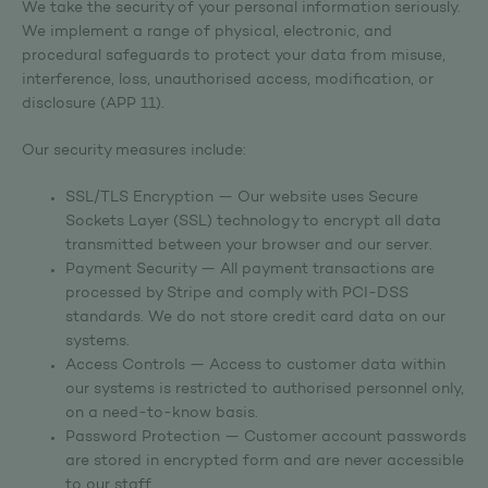
We take the security of your personal information seriously.
We implement a range of physical, electronic, and
procedural safeguards to protect your data from misuse,
interference, loss, unauthorised access, modification, or
disclosure (APP 11).
Our security measures include:
SSL/TLS Encryption — Our website uses Secure
Sockets Layer (SSL) technology to encrypt all data
transmitted between your browser and our server.
Payment Security — All payment transactions are
processed by Stripe and comply with PCI-DSS
standards. We do not store credit card data on our
systems.
Access Controls — Access to customer data within
our systems is restricted to authorised personnel only,
on a need-to-know basis.
Password Protection — Customer account passwords
are stored in encrypted form and are never accessible
to our staff.