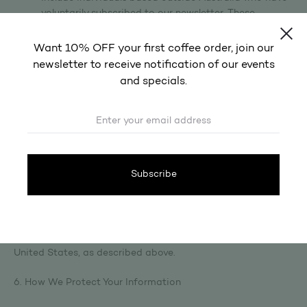
voluntarily subscribed to our newsletter. These
subscribers are not customers and have not
transacted with us via our website.
Want 10% OFF your first coffee order, join our
Google LLC (United States) — website analytics via
newsletter to receive notification of our events
Google Analytics.
and specials.
Before disclosing your personal information to these
overseas recipients, we take reasonable steps to ensure
they handle your data in a manner consistent with the
Australian Privacy Principles, as required by APP 8. Each of
the providers listed above maintains internationally
recognised privacy and security standards.
By using our Site and providing your personal information,
you acknowledge that your data may be transferred to and
processed in countries outside of Australia, including the
United States, as described above.
6. How We Protect Your Information