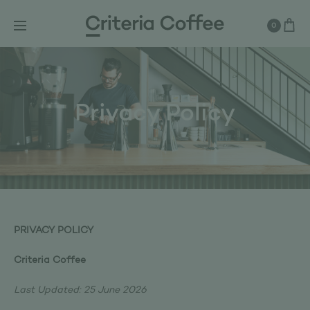
0
Privacy Policy
PRIVACY POLICY
Criteria Coffee
Last Updated: 25 June 2026