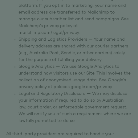
platform. If you opt in to marketing, your name and
email address are transferred to Mailchimp to
manage our subscriber list and send campaigns. See
Mailchimp’s privacy policy at
mailchimp.com/legal/privacy.
Shipping and Logistics Providers — Your name and
delivery address are shared with our courier partners
(e.g., Australia Post, Sendle, or other carriers) solely
for the purpose of fulfilling your delivery.
Google Analytics — We use Google Analytics to
understand how visitors use our Site. This involves the
collection of anonymised usage data. See Google’s
privacy policy at policies.google.com/privacy.
Legal and Regulatory Disclosure — We may disclose
your information if required to do so by Australian
law, court order, or enforceable government request.
We will notify you of such a requirement where we are
lawfully permitted to do so.
All third-party providers are required to handle your