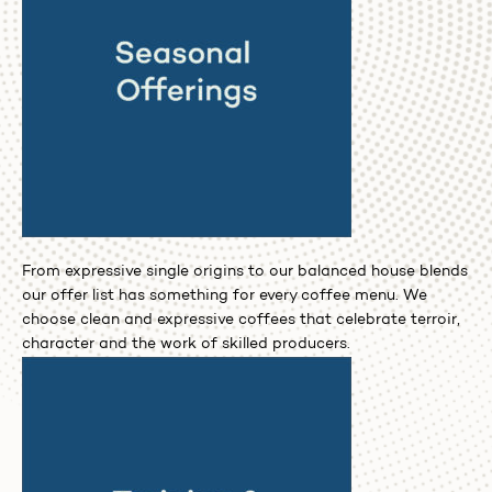
From expressive single origins to our balanced house blends
our offer list has something for every coffee menu. We
choose clean and expressive coffees that celebrate terroir,
character and the work of skilled producers.