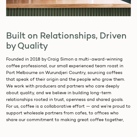
Built on Relationships, Driven
by Quality
Founded in 2018 by Craig Simon a multi-award-winning
coffee professional, our small experienced team roast in
Port Melbourne on Wurundjeri Country, sourcing coffees
that speak of their origin and the people who grow them.
We work with producers and partners who care deeply
about quality, and we believe in building long-term
relationships rooted in trust, openness and shared goals.
For us, coffee is a collaborative effort — and we’re proud to
support wholesale partners from cafes, to offices who
share our commitment to making great coffee together,