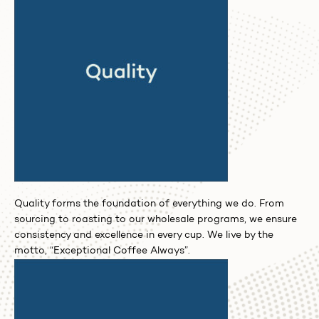
Quality forms the foundation of everything we do. From
sourcing to roasting to our wholesale programs, we ensure
consistency and excellence in every cup. We live by the
motto, “Exceptional Coffee Always”.