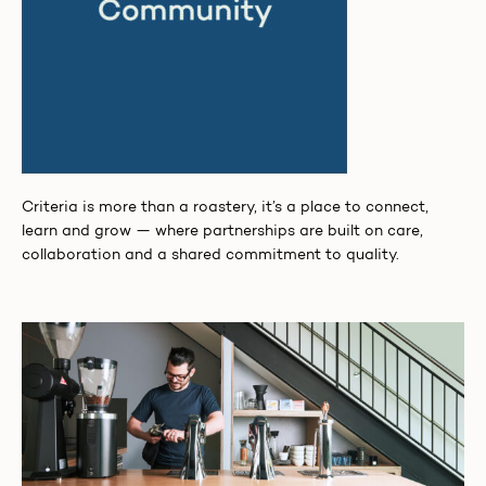
Criteria is more than a roastery, it’s a place to connect,
learn and grow — where partnerships are built on care,
collaboration and a shared commitment to quality.