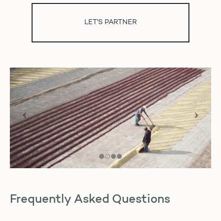
LET'S PARTNER
Frequently Asked Questions