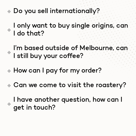
Do you sell internationally?
I only want to buy single origins, can
I do that?
I’m based outside of Melbourne, can
I still buy your coffee?
How can I pay for my order?
Can we come to visit the roastery?
I have another question, how can I
get in touch?