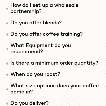
How do I set up a wholesale
partnership?
Do you offer blends?
Do you offer coffee training?
What Equipment do you
recommend?
Is there a minimum order quantity?
When do you roast?
What size options does your coffee
come in?
Do you deliver?