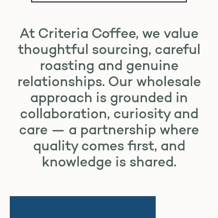
At Criteria Coffee, we value
thoughtful sourcing, careful
roasting and genuine
relationships. Our wholesale
approach is grounded in
collaboration, curiosity and
care — a partnership where
quality comes first, and
knowledge is shared.