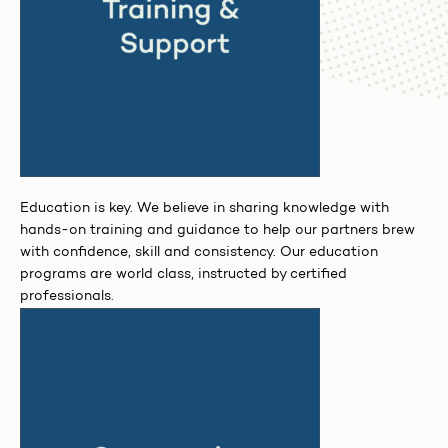
Education is key. We believe in sharing knowledge with
hands-on training and guidance to help our partners brew
with confidence, skill and consistency. Our education
programs are world class, instructed by certified
professionals.