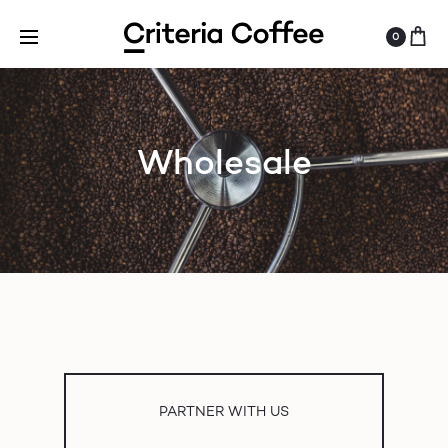
0
Wholesale
PARTNER WITH US