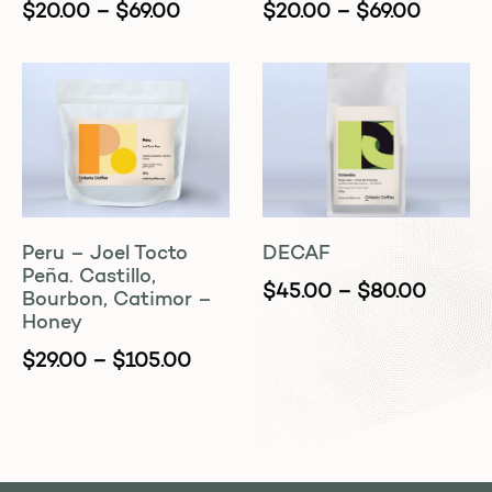
$
20.00
–
$
69.00
$
20.00
–
$
69.00
Peru – Joel Tocto
DECAF
Peña. Castillo,
$
45.00
–
$
80.00
Bourbon, Catimor –
Honey
$
29.00
–
$
105.00