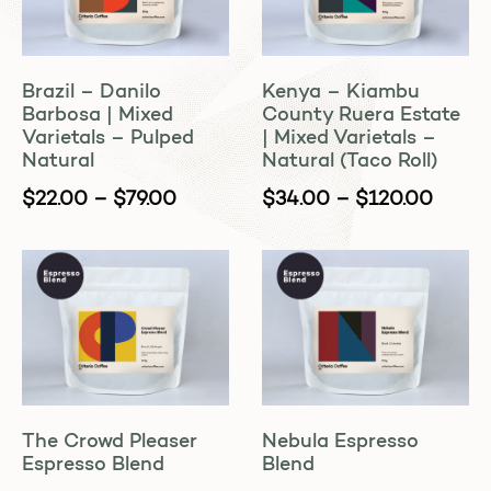
Brazil – Danilo
Kenya – Kiambu
Barbosa | Mixed
County Ruera Estate
Varietals – Pulped
| Mixed Varietals –
Natural
Natural (Taco Roll)
$
22.00
–
$
79.00
$
34.00
–
$
120.00
The Crowd Pleaser
Nebula Espresso
Espresso Blend
Blend