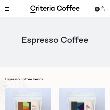
0
Espresso Coffee
Espresso coffee beans