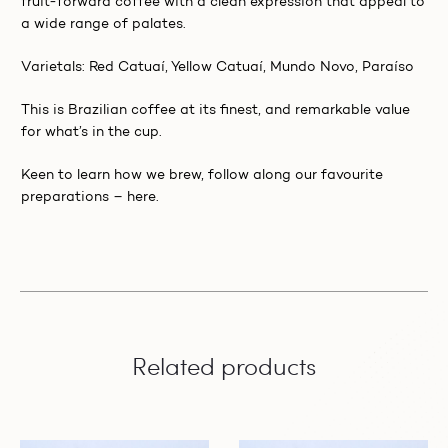
fruit-forward coffee with a clean expression that appeal to
a wide range of palates.
Varietals: Red Catuaí, Yellow Catuaí, Mundo Novo, Paraíso
This is Brazilian coffee at its finest, and remarkable value
for what’s in the cup.
Keen to learn how we brew, follow along our favourite
preparations –
here.
Related products