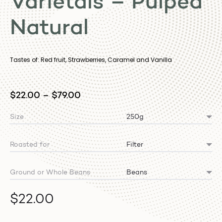
Varietals – Pulped
Natural
Tastes of: Red fruit, Strawberries, Caramel and Vanilla
$
22.00
–
$
79.00
Size
Roasted for
Ground or Whole Beans
$
22.00