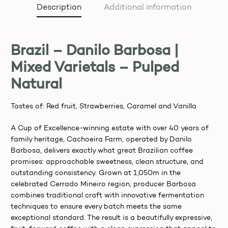
Description
Additional information
Brazil – Danilo Barbosa |
Mixed Varietals – Pulped
Natural
Tastes of: Red fruit, Strawberries, Caramel and Vanilla
A Cup of Excellence-winning estate with over 40 years of
family heritage, Cachoeira Farm, operated by Danilo
Barbosa, delivers exactly what great Brazilian coffee
promises: approachable sweetness, clean structure, and
outstanding consistency. Grown at 1,050m in the
celebrated Cerrado Mineiro region, producer Barbosa
combines traditional craft with innovative fermentation
techniques to ensure every batch meets the same
exceptional standard. The result is a beautifully expressive,