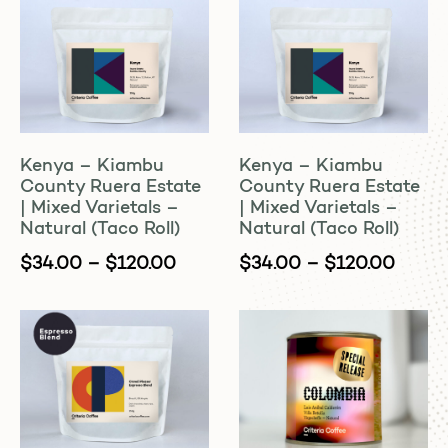
Kenya – Kiambu
Kenya – Kiambu
County Ruera Estate
County Ruera Estate
| Mixed Varietals –
| Mixed Varietals –
Natural (Taco Roll)
Natural (Taco Roll)
$
34.00
–
$
120.00
$
34.00
–
$
120.00