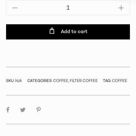
Brazil
–
Danilo
Barbosa
Add to cart
|
Mixed
Varietals
-
Pulped
Natural
quantity
SKU:
N/A
CATEGORIES:
COFFEE
,
FILTER COFFEE
TAG:
COFFEE
SHARE