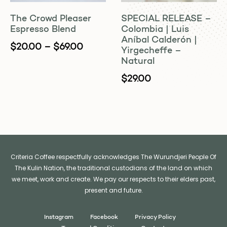
The Crowd Pleaser
SPECIAL RELEASE –
Espresso Blend
Colombia | Luis
Aníbal Calderón |
$
20.00
–
$
69.00
Yirgecheffe –
Natural
$
29.00
Criteria Coffee respectfully acknowledges The Wurundjeri People Of
The Kulin Nation, the traditional custodians of the land on which
we meet, work and create. We pay our respects to their elders past,
present and future.
Instagram
Facebook
Privacy Policy