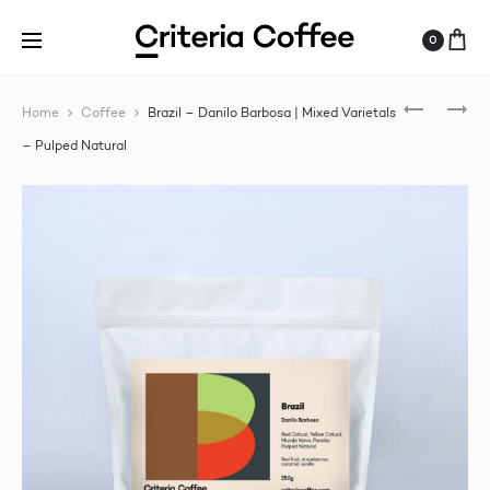
0
BRAZIL
SP
Home
Coffee
Brazil – Danilo Barbosa | Mixed Varietals
–
RE
– Pulped Natural
DANILO
–
BARBOSA
CO
|
|
MIXED
LUI
VARIETAL
AN
–
CA
PULPED
|
NATURAL
YI
–
NA