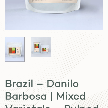
Brazil – Danilo
Barbosa | Mixed