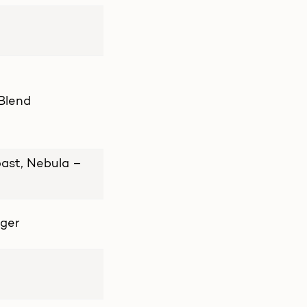
 Blend
ast, Nebula –
nger