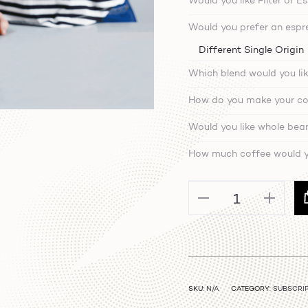
Would you like Filter or E
Would you prefer an espre
Which blend would you lik
How do you make your co
Would you like whole bea
How much coffee would yo
Coffee
Subscription
quantity
SKU:
N/A
CATEGORY:
SUBSCRI