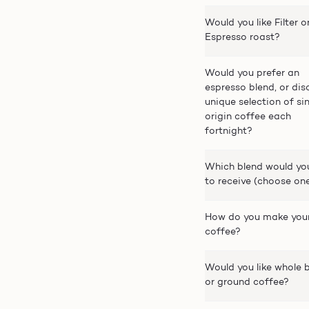
Would you like Filter o
Espresso roast?
Would you prefer an
espresso blend, or dis
unique selection of si
origin coffee each
fortnight?
Which blend would you
to receive (choose on
How do you make you
coffee?
Would you like whole 
or ground coffee?