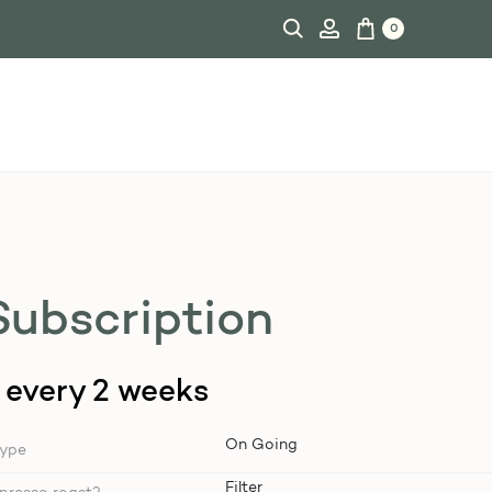
0
Subscription
every 2 weeks
type