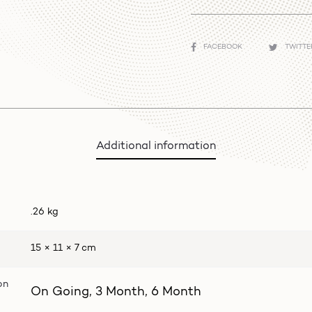
SHARE
FACEBOOK
TWITT
Additional information
.26 kg
15 × 11 × 7 cm
on
On Going, 3 Month, 6 Month