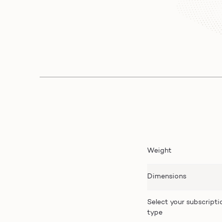
Weight
Dimensions
Select your subscripti
type