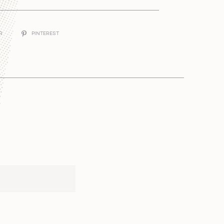
ER
PINTEREST