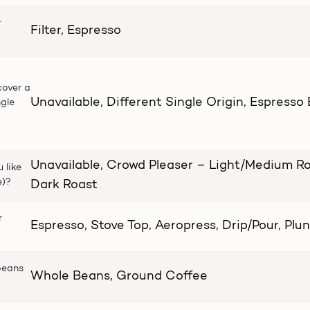
r
Filter, Espresso
cover a
Unavailable, Different Single Origin, Espresso
ngle
Unavailable, Crowd Pleaser – Light/Medium Ro
 like
e)?
Dark Roast
r
Espresso, Stove Top, Aeropress, Drip/Pour, Plu
beans
Whole Beans, Ground Coffee