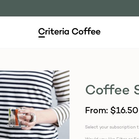
Coffee 
From:
$
16.50
Select your subscription 