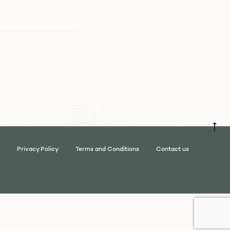
Privacy Policy
Terms and Conditions
Contact us