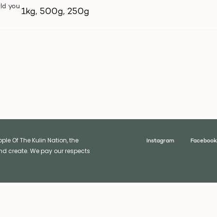
ld you
1kg, 500g, 250g
le Of The Kulin Nation, the
Instagram
Facebook
nd create. We pay our respects