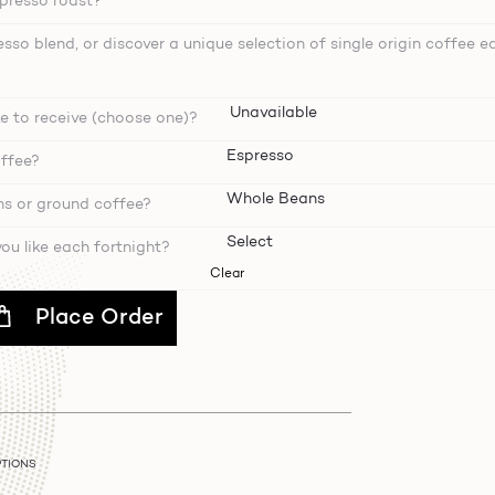
spresso roast?
sso blend, or discover a unique selection of single origin coffee e
e to receive (choose one)?
ffee?
ns or ground coffee?
u like each fortnight?
Clear
Place Order
PTIONS