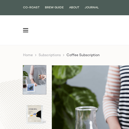
CO-ROAST
BREW GUIDE
ABOUT
JOURNAL
Home
Subscriptions
Coffee Subscription