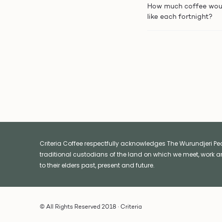
How much coffee wou
like each fortnight?
Criteria Coffee respectfully acknowledges The Wurundjeri Peop
traditional custodians of the land on which we meet, work a
to their elders past, present and future.
© All Rights Reserved 2018 · Criteria