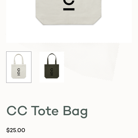
CC Tote Bag
$
25.00