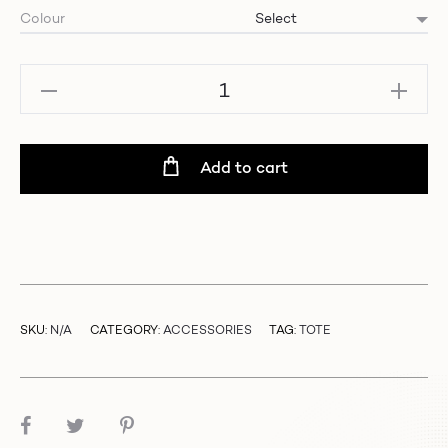
Colour
CC
Tote
Bag
quantity
Add to cart
SKU:
N/A
CATEGORY:
ACCESSORIES
TAG:
TOTE
SHARE