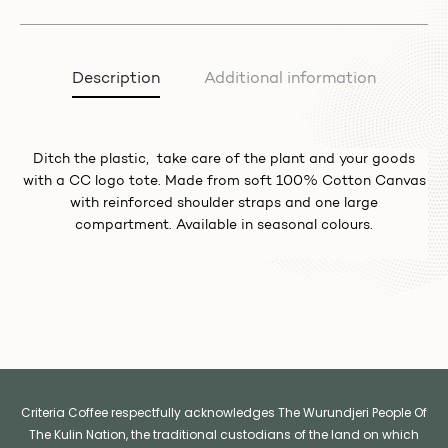
Description
Additional information
Ditch the plastic, take care of the plant and your goods
with a CC logo tote. Made from soft 100% Cotton Canvas
with reinforced shoulder straps and one large
compartment. Available in seasonal colours.
Criteria Coffee respectfully acknowledges The Wurundjeri People Of
The Kulin Nation, the traditional custodians of the land on which