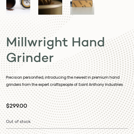
Millwright Hand
Grinder
Precision personified, introducing the newest in premium hand
grinders from the expert craftspeople of Saint Anthony Industries.
$
299.00
Out of stock