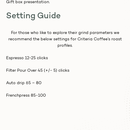
Gift box presentation.
Setting Guide
For those who like to explore their grind parameters we
recommend the below settings for Criteria Coffee’s roast
profiles.
Espresso 12-25 clicks
Filter Pour Over 45 (+/- 5) clicks
Auto drip 65 – 80
Frenchpress 85-100