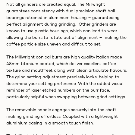
Not all grinders are created equal. The Millwright
guarantees consistency with dual precision shaft ball
bearings retained in aluminium housing – guaranteeing
perfect alignment during grinding. Other grinders are
known to use plastic housings, which can lead to wear
allowing the burrs to rotate out of alignment – making the
coffee particle size uneven and difficult to set.
The Millwright conical burrs are high quality Italian made
48mm titanium coated, which deliver excellent coffee
texture and mouthfeel, along with clean articulate flavours.
The grind setting adjustment precisely locks, helping to
determine your setting preference. With the added visual
reminder of laser etched numbers on the burr face,
particularly helpful when swapping between grind settings.
The removable handle engages securely into the shaft
making grinding effortless. Coupled with a lightweight
aluminium casing in a smooth touch finish.