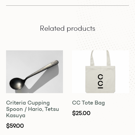
Related products
Criteria Cupping
CC Tote Bag
Spoon / Hario, Tetsu
$
25.00
Kasuya
$
59.00