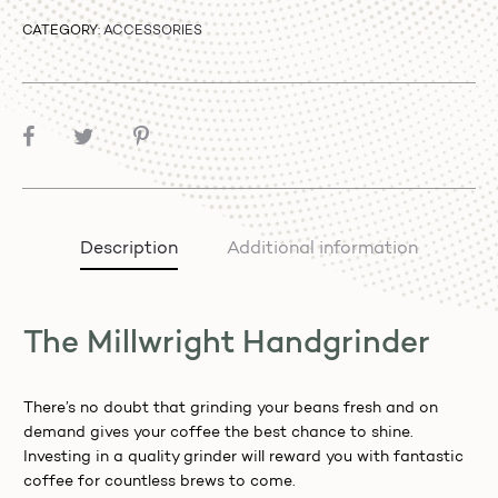
CATEGORY:
ACCESSORIES
SHARE
Description
Additional information
The Millwright Handgrinder
There’s no doubt that grinding your beans fresh and on
demand gives your coffee the best chance to shine.
Investing in a quality grinder will reward you with fantastic
coffee for countless brews to come.