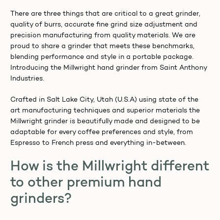
There are three things that are critical to a great grinder,
quality of burrs, accurate fine grind size adjustment and
precision manufacturing from quality materials. We are
proud to share a grinder that meets these benchmarks,
blending performance and style in a portable package.
Introducing the Millwright hand grinder from Saint Anthony
Industries.
Crafted in Salt Lake City, Utah (U.S.A) using state of the
art manufacturing techniques and superior materials the
Millwright grinder is beautifully made and designed to be
adaptable for every coffee preferences and style, from
Espresso to French press and everything in-between.
Want 10% OFF your first coffee order, join our
newsletter to receive notification of our events
How is the Millwright different
and specials.
to other premium hand
grinders?