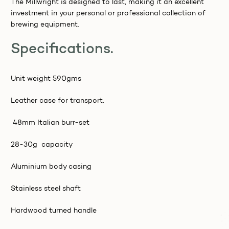
The Millwright is designed to last, making it an excellent
investment in your personal or professional collection of
brewing equipment.
Specifications.
Unit weight 590gms
Leather case for transport.
48mm Italian burr-set
28-30g capacity
Aluminium body casing
Stainless steel shaft
Hardwood turned handle