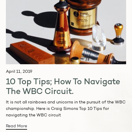
April 11, 2019
10 Top Tips; How To Navigate
The WBC Circuit.
It is not all rainbows and unicorns in the pursuit of the WBC
championship. Here is Craig Simons Top 10 Tips for
navigating the WBC circuit
Read More