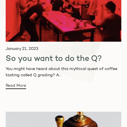
January 21, 2023
So you want to do the Q?
You might have heard about this mythical quest of coffee
tasting called Q grading? A…
Read More