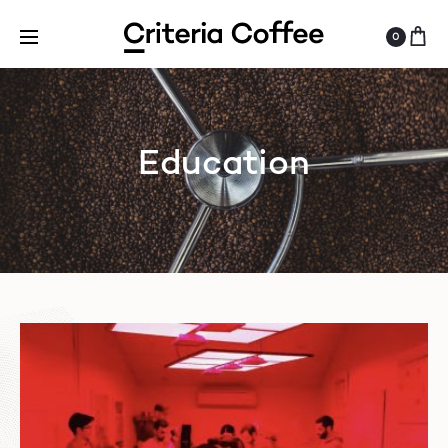
0
Education