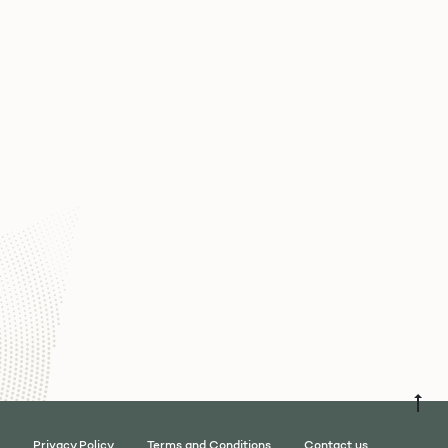
Privacy Policy
Terms and Conditions
Contact us