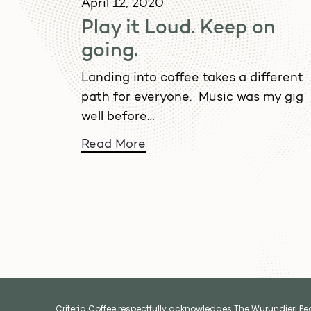
April 12, 2020
Play it Loud. Keep on
going.
Landing into coffee takes a different
path for everyone. Music was my gig
well before…
Read More
Criteria Coffee respectfully acknowledges The Wurundjeri Peop