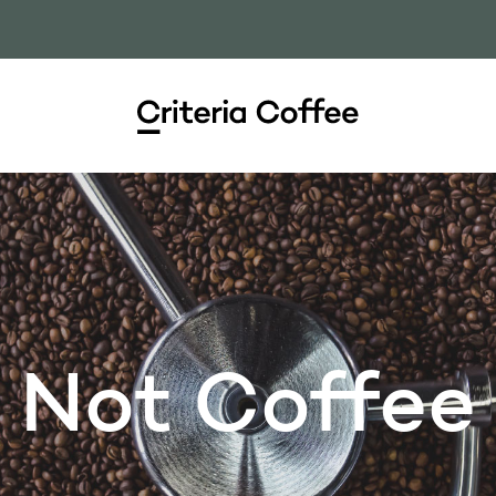
Not Coffee