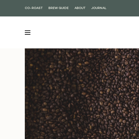
CO-ROAST
BREW GUIDE
ABOUT
JOURNAL