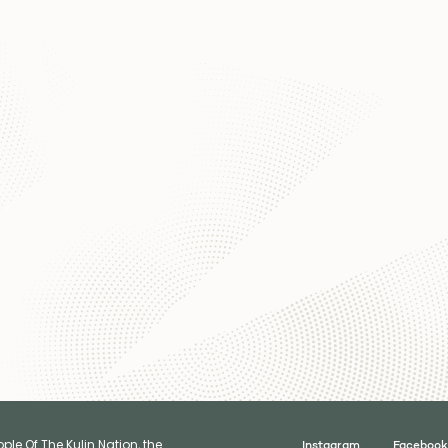
le Of The Kulin Nation, the
Instagram
Facebook