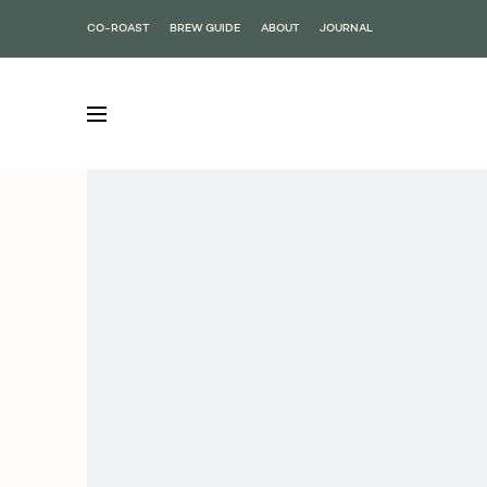
CO-ROAST
BREW GUIDE
ABOUT
JOURNAL