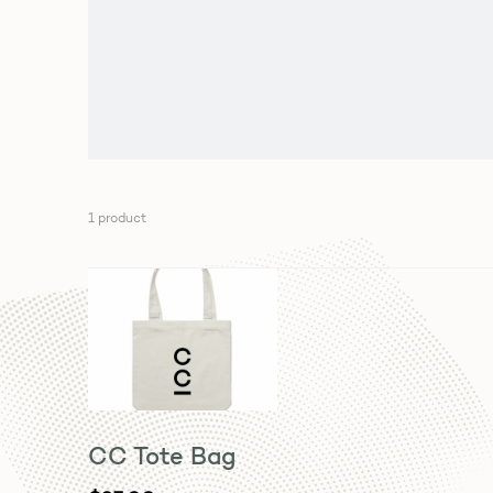
1 product
CC Tote Bag