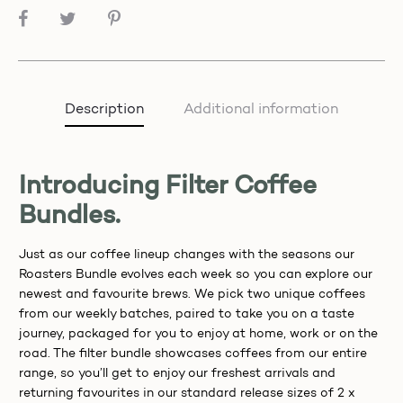
SHARE
Description
Additional information
Introducing Filter Coffee
Bundles.
Just as our coffee lineup changes with the seasons our
Roasters Bundle evolves each week so you can explore our
newest and favourite brews. We pick two unique coffees
from our weekly batches, paired to take you on a taste
journey, packaged for you to enjoy at home, work or on the
road. The filter bundle showcases coffees from our entire
range, so you’ll get to enjoy our freshest arrivals and
returning favourites in our standard release sizes of 2 x