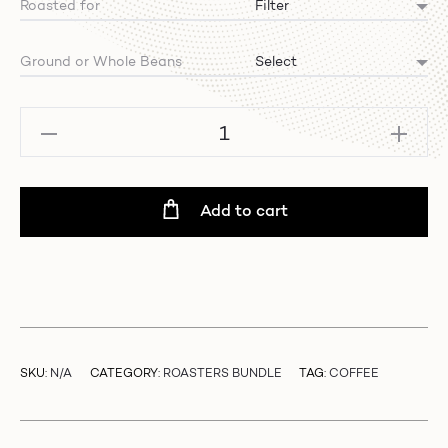
Roasted for
Ground or Whole Beans
Filter
Bundle
-
Winter
Add to cart
Edition
quantity
SKU:
N/A
CATEGORY:
ROASTERS BUNDLE
TAG:
COFFEE