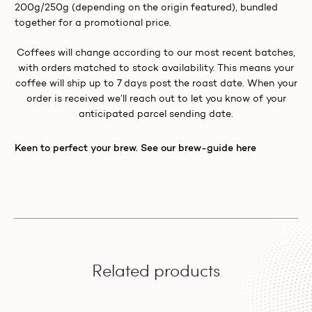
200g/250g (depending on the origin featured), bundled
together for a promotional price.
Coffees will change according to our most recent batches,
with orders matched to stock availability. This means your
coffee will ship up to 7 days post the roast date. When your
order is received we’ll reach out to let you know of your
anticipated parcel sending date.
Keen to perfect your brew. See our brew-guide here
Related products