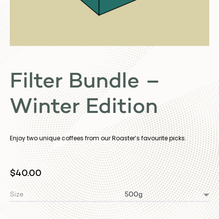
Filter Bundle –
Winter Edition
Enjoy two unique coffees from our Roaster’s favourite picks.
$
40.00
Size