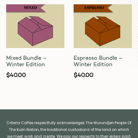
Mixed Bundle –
Espresso Bundle –
Winter Edition
Winter Edition
$
40.00
$
40.00
Criteria Coffee respectfully acknowledges The Wurundjeri People Of
The Kulin Nation, the traditional custodians of the land on which
we meet, work and create. We pay our respects to their elders past,