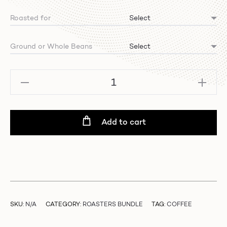
Roasted for
Ground or Whole Beans
Mixed
Bundle
-
Winter
Add to cart
Edition
quantity
SKU:
N/A
CATEGORY:
ROASTERS BUNDLE
TAG:
COFFEE