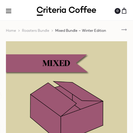
0
FIL
Home
Roasters Bundle
Mixed Bundle – Winter Edition
BU
–
WI
ED