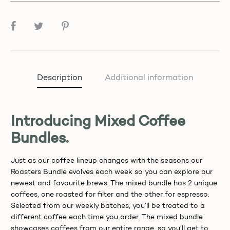
SHARE
Description
Additional information
Introducing Mixed Coffee
Bundles.
Just as our coffee lineup changes with the seasons our
Roasters Bundle evolves each week so you can explore our
newest and favourite brews. The mixed bundle has 2 unique
coffees, one roasted for filter and the other for espresso.
Selected from our weekly batches, you’ll be treated to a
different coffee each time you order. The mixed bundle
showcases coffees from our entire range, so you’ll get to