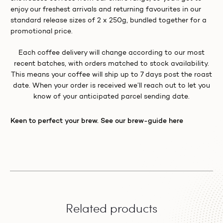
enjoy our freshest arrivals and returning favourites in our
standard release sizes of 2 x 250g, bundled together for a
promotional price.
Each coffee delivery will change according to our most
recent batches, with orders matched to stock availability.
This means your coffee will ship up to 7 days post the roast
date. When your order is received we’ll reach out to let you
know of your anticipated parcel sending date.
Keen to perfect your brew. See our brew-guide here
Related products