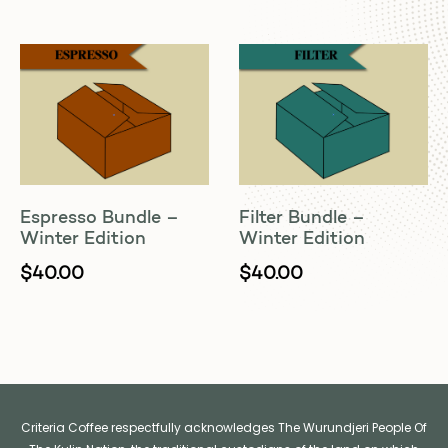
Espresso Bundle –
Filter Bundle –
Winter Edition
Winter Edition
$
40.00
$
40.00
Criteria Coffee respectfully acknowledges The Wurundjeri People Of