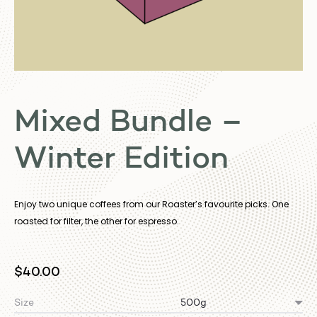
Mixed Bundle –
Winter Edition
Enjoy two unique coffees from our Roaster’s favourite picks. One
roasted for filter, the other for espresso.
$
40.00
Size