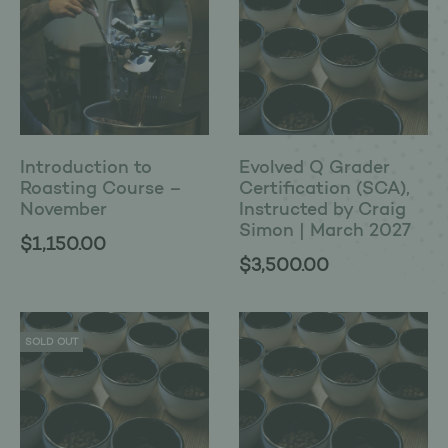
Introduction to
Evolved Q Grader
Roasting Course –
Certification (SCA),
November
Instructed by Craig
Simon | March 2027
$
1,150.00
$
3,500.00
SOLD OUT