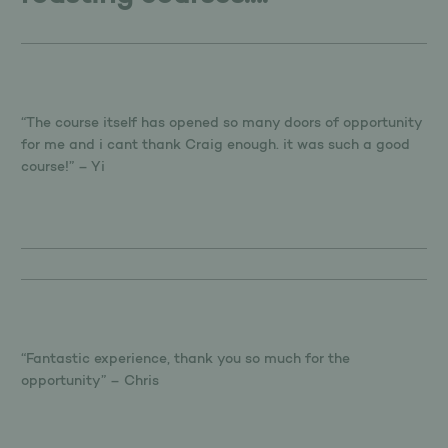
“The course itself has opened so many doors of opportunity
for me and i cant thank Craig enough. it was such a good
course!” – Yi
“Fantastic experience, thank you so much for the
opportunity” – Chris