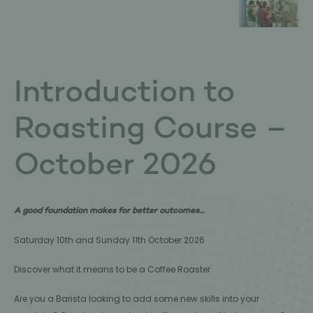
Introduction to
Roasting Course –
October 2026
A good foundation makes for better outcomes…
Saturday 10th and Sunday 11th October 2026
Discover what it means to be a Coffee Roaster.
Are you a Barista looking to add some new skills into your