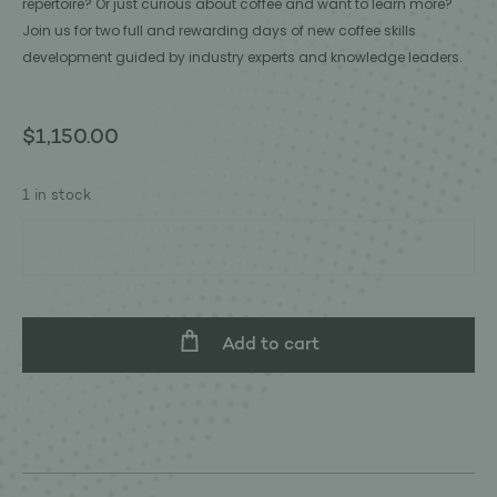
repertoire? Or just curious about coffee and want to learn more?
Join us for two full and rewarding days of new coffee skills
development guided by industry experts and knowledge leaders.
$
1,150.00
1 in stock
Add to cart