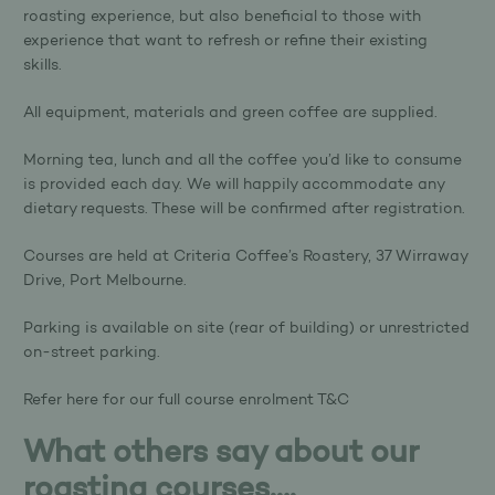
roasting experience, but also beneficial to those with
experience that want to refresh or refine their existing
skills.
All equipment, materials and green coffee are supplied.
Morning tea, lunch and all the coffee you’d like to consume
is provided each day. We will happily accommodate any
dietary requests. These will be confirmed after registration.
Courses are held at Criteria Coffee’s Roastery, 37 Wirraway
Drive, Port Melbourne.
Parking is available on site (rear of building) or unrestricted
on-street parking.
Refer
here
for our full course enrolment T&C
What others say about our
roasting courses….