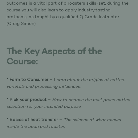
outcomes is a vital part of a roasters skills-set, during the
course you will also learn to apply industry tasting
protocols, as taught by a qualified Q Grade Instructor
(Craig Simon).
The Key Aspects of the
Course:
* Farm to Consumer
– L
earn about the origins of coffee,
varietals and processing influences.
* Pick your product
–
How to choose the best green coffee
selection for your intended purpose.
* Basics of heat transfer
–
The science of what occurs
inside the bean and roaster.