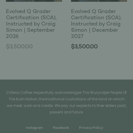
Evolved Q Grader
Evolved Q Grader
Certification (SCA),
Certification (SCA),
Instructed by Craig
Instructed by Craig
Simon | September
Simon | December
2026
2027
$
3,500.00
$
3,500.00
Criteria Coffee respectfully acknowledges The Wurundjeri People Of
The Kulin Nation, the traditional custodians of the land on which
we meet, work and create. We pay our respects to their elders past,
present and future.
Instagram
Facebook
Privacy Policy