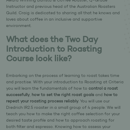
Award Winning Barista & Coffee Roaster, Q-Grade
Instructor and previous head of the Australian Roasters
Guild. Craig is dedicated to sharing all that he knows and
loves about coffee in an inclusive and supportive
environment.
What does the Two Day
Introduction to Roasting
Course look like?
Embarking on the process of learning to roast takes time
and practise. With your introduction to Roasting at Criteria
you will learn the fundamentals of how to
control a roast
successfully
,
how to set the right roast goals
and
how to
repeat your roasting process reliably
. You will use our
Diedrich IR2.5 roaster in a small group of 4 people. We will
teach you how to make the right coffee selection for your
desired taste profile and how to approach roasting for
both filter and espresso. Knowing how to assess your