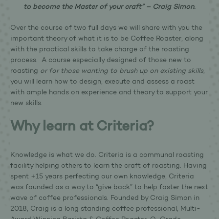
to become the Master of your craft” – Craig Simon.
Over the course of two full days we will share with you the
important theory of what it is to be Coffee Roaster, along
with the practical skills to take charge of the roasting
process. A course especially designed of those new to
roasting
or for those wanting to brush up on existing skills
,
you will learn how to design, execute and assess a roast
with ample hands on experience and theory to support your
new skills.
Why learn at Criteria?
Knowledge is what we do. Criteria is a communal roasting
facility helping others to learn the craft of roasting. Having
spent +15 years perfecting our own knowledge, Criteria
was founded as a way to “give back” to help foster the next
wave of coffee professionals. Founded by Craig Simon in
2018, Craig is a long standing coffee professional, Multi-