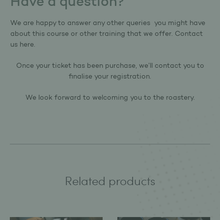
Have a question?
We are happy to answer any other queries you might have
about this course or other training that we offer.
Contact
us here.
Once your ticket has been purchase, we’ll contact you to
finalise your registration.
We look forward to welcoming you to the roastery.
Related products