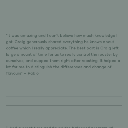
“It was amazing and I can’t believe how much knowledge I
got. Craig generously shared everything he knows about
coffee which I really appreciate. The best part is Craig left
large amount of time for us to really control the roaster by
ourselves, and cupped them right after roasting. It helped a
lot for me to distinguish the differences and change of
flavours” – Pablo