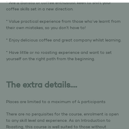
* Are a Barista or coffee enthusiast keen to shift your
coffee skills set in a new direction.
* Value practical experience from those who’ve learnt from
their own mistakes, so you don’t have to!
* Enjoy delicious coffee and great company whilst learning.
* Have little or no roasting experience and want to set
yourself on the right path from the beginning.
The extra details….
Places are limited to a maximum of 4 participants
There are no perquisites for the course, enrolment is open
to any skill level and experience. As an Introduction to
Roasting, this course is well suited to those without