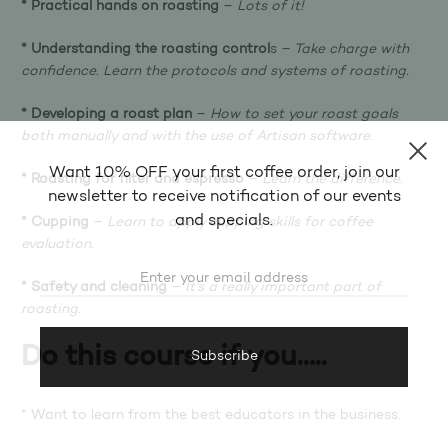
* Practical hands on roasting
–
Lots of it!
* Understanding the roasting control
s –
Take charge with
confidence. Learn the protocols and systems of roasting.
* Developing a roast plan
–
How to set your roast goals
both manually and with the use of Artisan software.
Want 10% OFF your first coffee order, join our
* Roasting for filter and espresso
–
Learn the difference.
newsletter to receive notification of our events
and specials.
* Cupping
–
Learn to apply cupping skills for coffee
evaluation.
* Safety and cleaning
–
It’s a really important part of
roasting.
Do this course if you…..
* Want to learn from the best educators in the business.