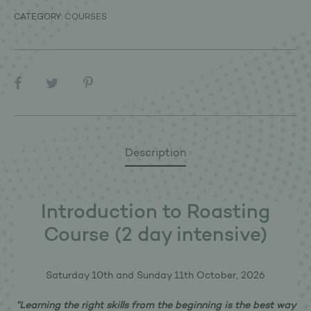
CATEGORY:
COURSES
SHARE
Description
Introduction to Roasting
Course (2 day intensive)
Saturday 10th and Sunday 11th October, 2026
“Learning the right skills from the beginning is the best way