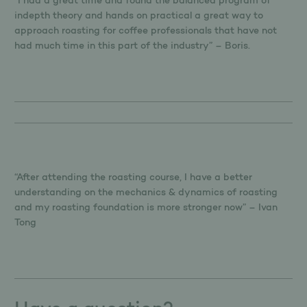
“I had a great time and found the balanced program of
indepth theory and hands on practical a great way to
approach roasting for coffee professionals that have not
had much time in this part of the industry” – Boris.
“After attending the roasting course, I have a better
understanding on the mechanics & dynamics of roasting
and my roasting foundation is more stronger now” – Ivan
Tong