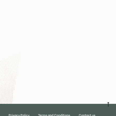
Privacy Policy
Terms and Conditions
Contact us