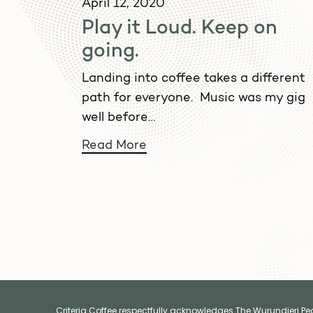
April 12, 2020
Play it Loud. Keep on
going.
Landing into coffee takes a different
path for everyone. Music was my gig
well before…
Read More
Criteria Coffee respectfully acknowledges The Wurundjeri Peop