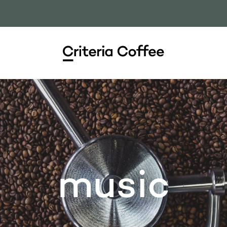
music