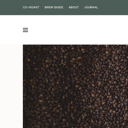
CO-ROAST
BREW GUIDE
ABOUT
JOURNAL