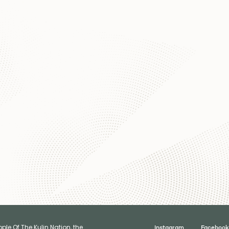
le Of The Kulin Nation, the
Instagram
Facebook