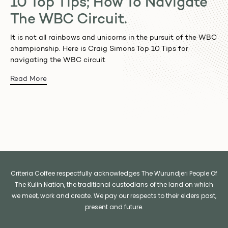
10 Top Tips; How To Navigate
The WBC Circuit.
It is not all rainbows and unicorns in the pursuit of the WBC
championship. Here is Craig Simons Top 10 Tips for
navigating the WBC circuit
Read More
Criteria Coffee respectfully acknowledges The Wurundjeri People Of
The Kulin Nation, the traditional custodians of the land on which
we meet, work and create. We pay our respects to their elders past,
present and future.