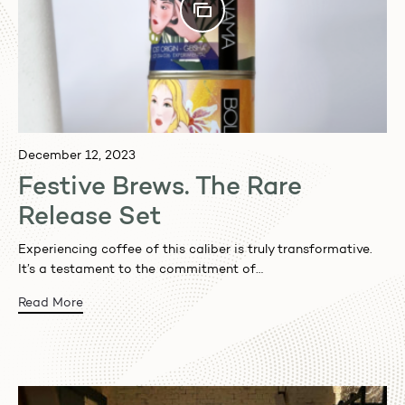
December 12, 2023
Festive Brews. The Rare
Release Set
Experiencing coffee of this caliber is truly transformative.
It’s a testament to the commitment of…
Read More