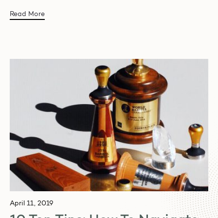
Read More
April 11, 2019