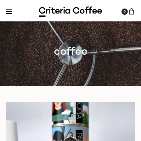
0
coffee