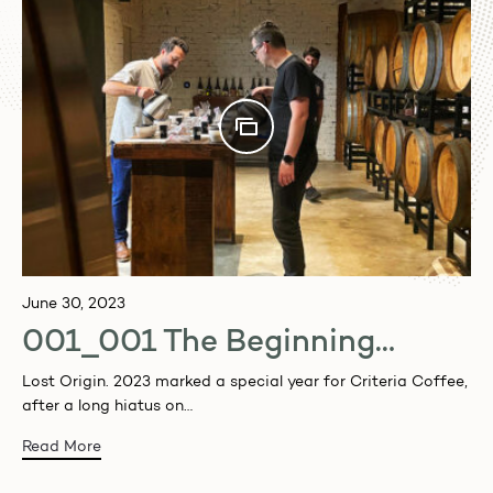
June 30, 2023
001_001 The Beginning…
Lost Origin. 2023 marked a special year for Criteria Coffee,
after a long hiatus on…
Read More
Want 10% OFF your first coffee order, join our
newsletter to receive notification of our events