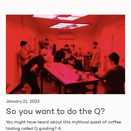
and specials.
January 21, 2023
So you want to do the Q?
You might have heard about this mythical quest of coffee
tasting called Q grading? A…